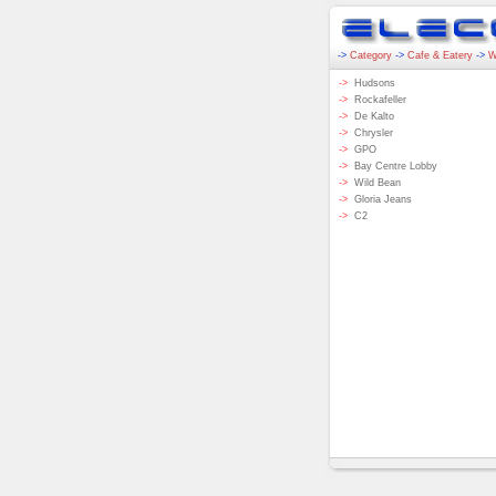
->
Category
->
Cafe & Eatery
->
W
->
Hudsons
->
Rockafeller
->
De Kalto
->
Chrysler
->
GPO
->
Bay Centre Lobby
->
Wild Bean
->
Gloria Jeans
->
C2