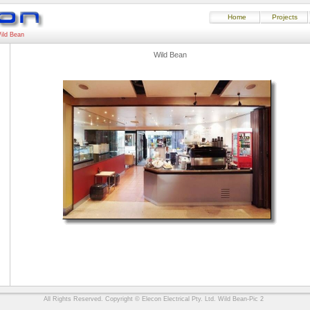
Home
Projects
ild Bean
Wild Bean
All Rights Reserved. Copyright © Elecon Electrical Pty. Ltd. Wild Bean-Pic 2