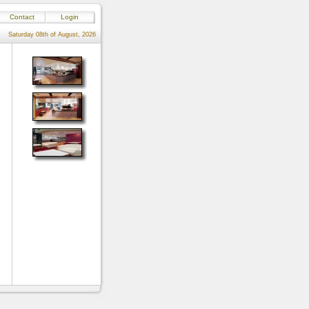
Contact
Login
Saturday 08th of August, 2026