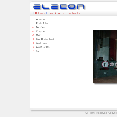
->
Category
->
Cafe & Eatery
->
Rockafeller
->
Hudsons
->
Rockafeller
->
De Kalto
->
Chrysler
->
GPO
->
Bay Centre Lobby
->
Wild Bean
->
Gloria Jeans
->
C2
All Rights Reserved. Copyrigh