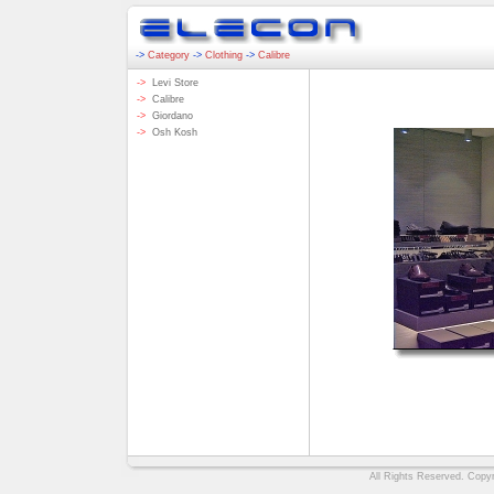
->
Category
->
Clothing
->
Calibre
->
Levi Store
->
Calibre
->
Giordano
->
Osh Kosh
All Rights Reserved. Copyri