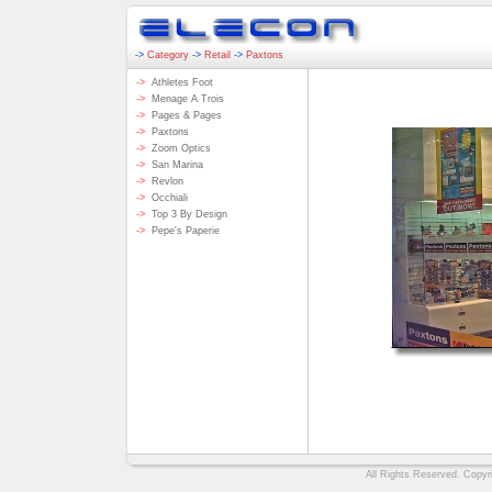
->
Category
->
Retail
->
Paxtons
->
Athletes Foot
->
Menage A Trois
->
Pages & Pages
->
Paxtons
->
Zoom Optics
->
San Marina
->
Revlon
->
Occhiali
->
Top 3 By Design
->
Pepe's Paperie
All Rights Reserved. Copyri