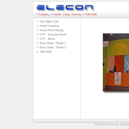
->
Category
->
Hotels, Clubs, Gaming
->
TAB NSW
->
Gas Night Club
->
Hotel Chambers
->
Grand Hotel Wyong
->
CHT - Function Room
->
CHT - Bistro
->
Rose Sham. Thistle 1
->
Rose Sham. Thistle 2
->
TAB NSW
All Rights Reserved. Copyri