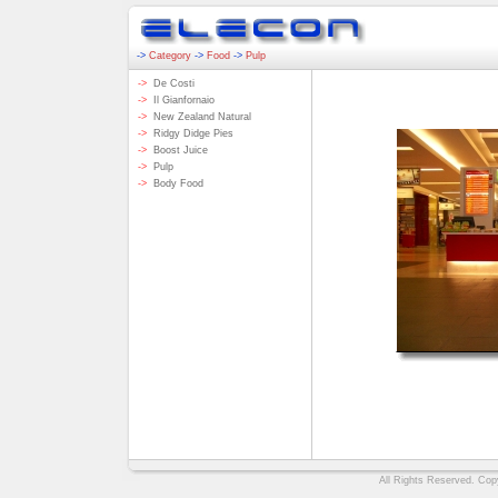
->
Category
->
Food
->
Pulp
->
De Costi
->
Il Gianfornaio
->
New Zealand Natural
->
Ridgy Didge Pies
->
Boost Juice
->
Pulp
->
Body Food
All Rights Reserved. Copy