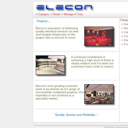
->
Category
->
Retail
->
Menage A Trois
Catego
Projects...
->
Hot
Elecon's reputation of delivering
->
Res
quality electrical services on time
->
Caf
and budget irrespective of the
->
Clo
project size is second to none.
->
Ret
->
Fo
A continual commitment in
achieving a high level of finish is
clearly evident and it is what our
customers have come to expect.
Elecon's ever growing customer
base is as diverse as it's range of
successfully completed projects. Our
expertise is not confined to a
specialist market.
"Quality, Service and Reliability..."
All Rights Reserved.