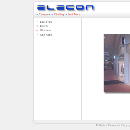
->
Category
->
Clothing
->
Levi Store
->
Levi Store
->
Calibre
->
Giordano
->
Osh Kosh
All Rights Reserved. Copyrig