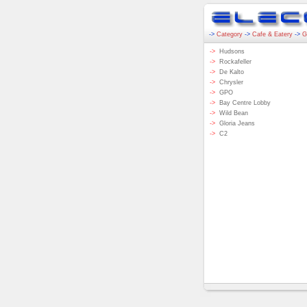
->
Category
->
Cafe & Eatery
->
G
->
Hudsons
->
Rockafeller
->
De Kalto
->
Chrysler
->
GPO
->
Bay Centre Lobby
->
Wild Bean
->
Gloria Jeans
->
C2