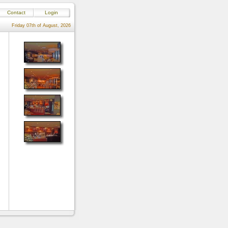
Contact
Login
Friday 07th of August, 2026